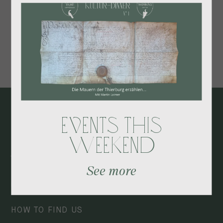
The perfect short getaway to unwind and recharge.
BOOK HERE
Events this
Contact
Weekend
Ansitz Thierburg
See more
+39 0473 530082
info@thierburg.com
HOW TO FIND US