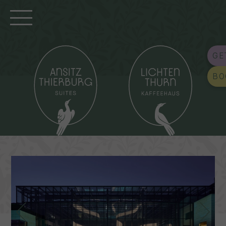
GE
BO