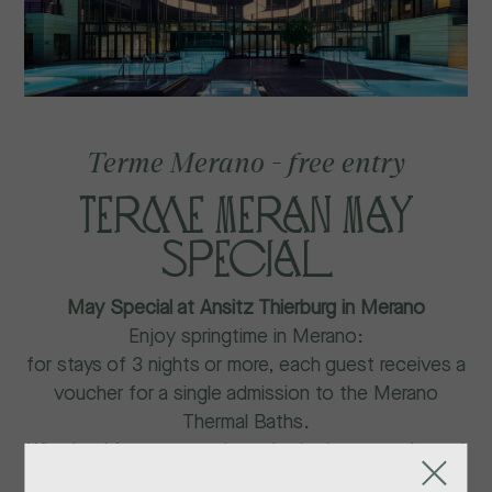
Terme Merano - free entry
Terme Meran May
special
May Special at Ansitz Thierburg in Merano
Enjoy springtime in Merano:
for stays of 3 nights or more, each guest receives a
voucher for a single admission to the Merano
Thermal Baths.
Whether it’s sunny or rainy, relax in the warm thermal
waters or enjoy cozy moments at the café.