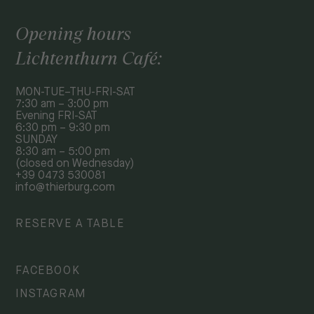
Opening hours
Lichtenthurn Café:
MON-TUE–THU-FRI-SAT
7:30 am – 3:00 pm
Evening FRI-SAT
6:30 pm – 9:30 pm
SUNDAY
8:30 am – 5:00 pm
(closed on Wednesday)
+39 0473 530081
info@thierburg.com
RESERVE A TABLE
FACEBOOK
INSTAGRAM